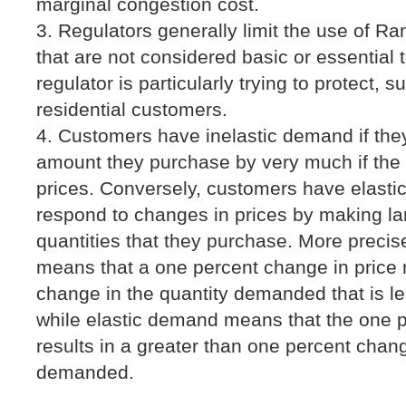
marginal congestion cost.
Regulators generally limit the use of Ra
that are not considered basic or essential
regulator is particularly trying to protect,
residential customers.
Customers have inelastic demand if the
amount they purchase by very much if the 
prices. Conversely, customers have elasti
respond to changes in prices by making la
quantities that they purchase. More precis
means that a one percent change in price 
change in the quantity demanded that is l
while elastic demand means that the one p
results in a greater than one percent chang
demanded.