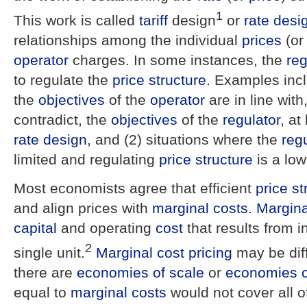
1
This work is called
tariff
design
or
rate desi
relationships among the individual
prices
(or
operator
charges. In some instances, the
reg
to regulate the
price structure
. Examples incl
the
objectives
of the
operator
are in line with
contradict, the
objectives
of the
regulator
, at
rate design
, and (2) situations where the
reg
limited and regulating
price structure
is a low 
Most economists agree that efficient
price st
and align prices with
marginal costs
.
Margina
capital
and operating
cost
that results from i
2
single unit.
Marginal cost pricing
may be diff
there are
economies of scale
or
economies o
equal to
marginal costs
would not cover all o