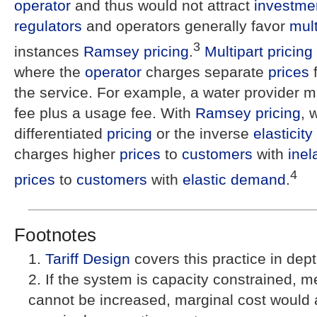
operator
and thus would not attract
investme
regulators
and operators generally favor
mult
3
instances
Ramsey pricing
.
Multipart pricing
where the
operator
charges separate
prices
f
the service. For example, a water provider 
fee plus a usage fee. With
Ramsey pricing
, 
differentiated
pricing
or the inverse
elasticity
charges higher
prices
to
customers
with
inel
4
prices
to
customers
with
elastic demand
.
Footnotes
Tariff Design
covers this practice in dept
If the system is capacity constrained, m
cannot be increased, marginal cost would 