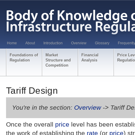
Home
About
Introduction
Overview
Glossary
Frequentl
Foundations of
Market
Financial
Price Lev
Regulation
Structure and
Analysis
Regulati
Competition
Tariff Design
You're in the section:
Overview
-> Tariff D
Once the overall
price
level has been establi
the work of establishing the
rate
(or
price
) st