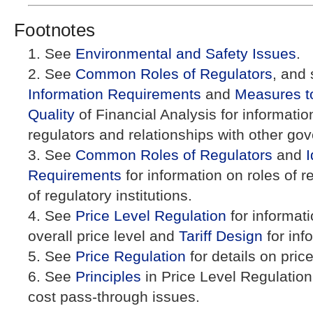
Footnotes
See
Environmental and Safety Issues
.
See
Common Roles of Regulators
, and
Information Requirements
and
Measures t
Quality
of Financial Analysis for information 
regulators and relationships with other g
See
Common Roles of Regulators
and
I
Requirements
for information on roles of 
of regulatory institutions.
See
Price Level Regulation
for informati
overall price level and
Tariff Design
for inf
See
Price Regulation
for details on pric
See
Principles
in Price Level Regulation
cost pass-through issues.