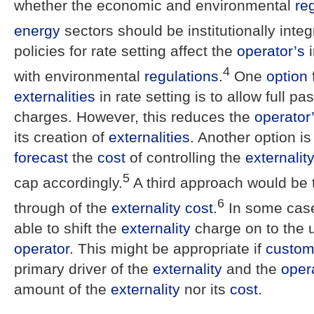
whether the economic and environmental
re
energy
sectors should be institutionally integ
policies for rate setting affect the
operator’s
i
4
with environmental
regulations
.
One
option
externalities
in rate setting is to allow full p
charges. However, this reduces the
operator
its creation of
externalities
. Another option is
forecast
the
cost
of controlling the
externalit
5
cap accordingly.
A third approach would be t
6
through of the
externality
cost
.
In some cas
able to shift the
externality
charge on to the u
operator
. This might be appropriate if
custom
primary driver of the
externality
and the
oper
amount of the
externality
nor its
cost
.