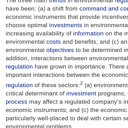
The three main
trends
in environmental
regu
have been: (a) a shift from
command and con
economic instruments that provide incentive
choose optimal
investments
in environmental
increasing availability of
information
on the 
environmental
costs
and benefits; and (c) an
environmental
objectives
to be determined in 
addition, interactions between environmenta
regulation
have grown in importance. There 
important interactions between the economi
2
regulation
of these sectors:
(a) environmen
critical determinant of
investment
programs; (
process
may affect a regulated company’s in
economic instruments; and (c) the economi
particularly well-placed to deal with certain s
environmental problems.