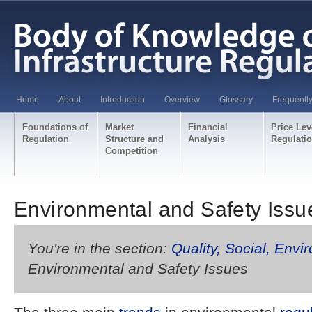
Home
About
Introduction
Overview
Glossary
Frequentl
Foundations of
Market
Financial
Price Lev
Regulation
Structure and
Analysis
Regulati
Competition
Environmental and Safety Issu
You're in the section:
Quality, Social, Envi
Environmental and Safety Issues