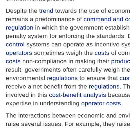
Despite the
trend
towards the use of economi
remains a predominance of
command and co
regulation
in which the government establis
penalty system for enforcing the standards.
control
systems can operate as incentive s
operators
sometimes weigh the
costs
of comp
costs
non-compliance in making their
produc
result, governments often carefully weigh th
environmental
regulations
to ensure that
cus
receive a net benefit from the
regulations
. T
involved in this
cost-benefit analysis
because
expertise in understanding
operator
costs
.
The interactions between economic and env
raise several issues. For example, they raise