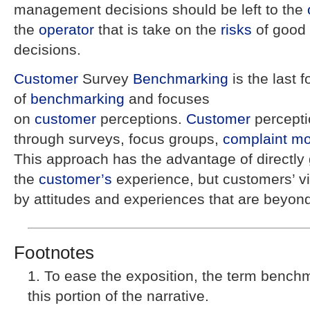
management decisions should be left to the
the
operator
that is take on the
risks
of good
decisions.
Customer
Survey
Benchmarking
is the last 
of
benchmarking
and focuses
on
customer
perceptions.
Customer
percept
through surveys, focus groups,
complaint
mo
This approach has the advantage of directly
the
customer’s
experience, but customers’ v
by attitudes and experiences that are beyon
Footnotes
To ease the exposition, the term benchm
this portion of the narrative.