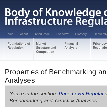
Home
About
Introduction
Overview
Glossary
Frequentl
Foundations of
Market
Financial
Price Lev
Regulation
Structure and
Analysis
Regulati
Competition
Properties of Benchmarking an
Analyses
You're in the section:
Price Level Regulati
Benchmarking and Yardstick Analyses