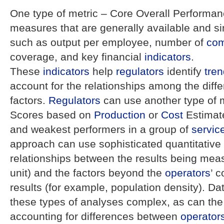
One type of metric – Core Overall Performa
measures that are generally available and s
such as output per employee, number of
com
coverage, and key financial
indicators
.
These
indicators
help
regulators
identify
tre
account for the relationships among the diffe
factors.
Regulators
can use another type of 
Scores based on
Production
or
Cost
Estimate
and weakest performers in a group of
servic
approach can use sophisticated quantitative
relationships between the results being me
unit) and the factors beyond the
operators
’ c
results (for example, population density). Da
these types of analyses complex, as can the di
accounting for differences between
operator