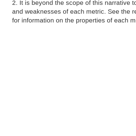
It is beyond the scope of this narrative 
and weaknesses of each metric. See the re
for information on the properties of each me