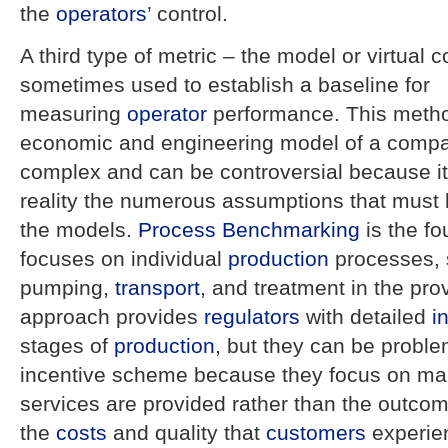
the
operators
’ control.
A third type of metric – the model or virtual
sometimes used to establish a baseline for
measuring
operator
performance. This metho
economic and engineering model of a comp
complex and can be controversial because it i
reality the numerous assumptions that must 
the models.
Process
Benchmarking
is the f
focuses on individual
production
processes, 
pumping,
transport
, and treatment in the prov
approach provides
regulators
with detailed
i
stages of
production
, but they can be proble
incentive scheme because they focus on m
services are provided rather than the outcom
the
costs
and quality that
customers
experie