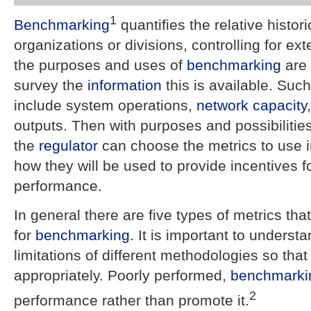
1
Benchmarking
quantifies the relative histor
organizations or divisions, controlling for ex
the purposes and uses of
benchmarking
are 
survey the
information
this is available. Suc
include system operations,
network
capacity
outputs. Then with purposes and possibilities
the
regulator
can choose the metrics to use 
how they will be used to provide incentives 
performance.
In general there are five types of metrics th
for
benchmarking
. It is important to underst
limitations of different methodologies so tha
appropriately. Poorly performed,
benchmarki
2
performance rather than promote it.