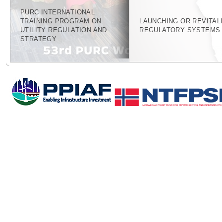
PURC INTERNATIONAL
TRAINING PROGRAM ON
LAUNCHING OR REVITAL
UTILITY REGULATION AND
REGULATORY SYSTEMS
STRATEGY