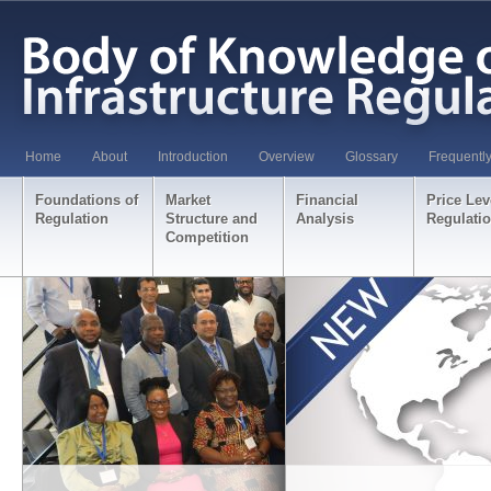
Home
About
Introduction
Overview
Glossary
Frequentl
Foundations of
Market
Financial
Price Lev
Regulation
Structure and
Analysis
Regulati
Competition