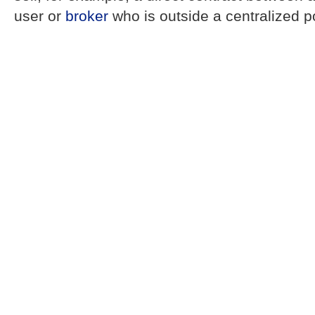
user or
broker
who is outside a centralized p