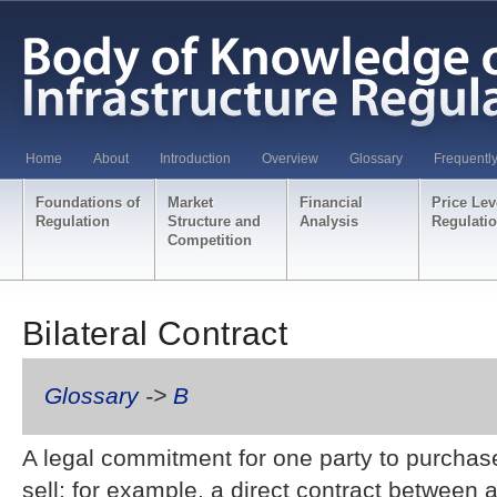
Home
About
Introduction
Overview
Glossary
Frequentl
Foundations of
Market
Financial
Price Lev
Regulation
Structure and
Analysis
Regulati
Competition
Bilateral Contract
Glossary
->
B
A legal commitment for one party to purchas
sell; for example, a direct contract between