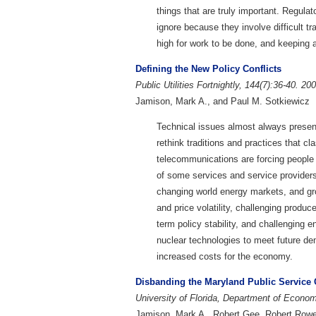
things that are truly important. Regulat
ignore because they involve difficult t
high for work to be done, and keeping 
Defining the New Policy Conflicts
Public Utilities Fortnightly, 144(7):36-40. 20
Jamison, Mark A., and Paul M. Sotkiewicz
Technical issues almost always presen
rethink traditions and practices that cl
telecommunications are forcing people t
of some services and service providers
changing world energy markets, and gr
and price volatility, challenging produc
term policy stability, and challenging 
nuclear technologies to meet future dema
increased costs for the economy.
Disbanding the Maryland Public Servic
University of Florida, Department of Econ
Jamison, Mark A., Robert Gee, Robert Rowe