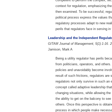
competent to perform the complex, techn
context for regulation, emphasizing the
then examined. To be successful, regulat
political process express the values tha
regulatory processes adapt to new real
perils that regulators face in serving in
Leadership and the Independent Regulat
GITAM Journal of Management, 5(1):1-16. 2
Jamison, Mark A
Being a utility regulator has perils b
from politicians, operators, and other
policies and unavoidably become involv
result of such frictions, regulators a
regulators not only survive in such an 
concept called adaptive leadership that
changing situations, while allowing the 
the ability to get on the balcony to see
others. Once this perspective is obtai
process in which people make necessar