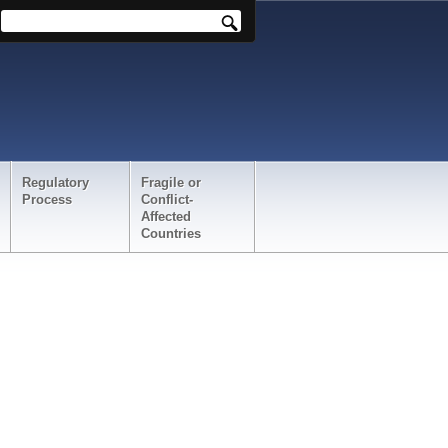
Regulatory
Fragile or
Process
Conflict-
Affected
Countries