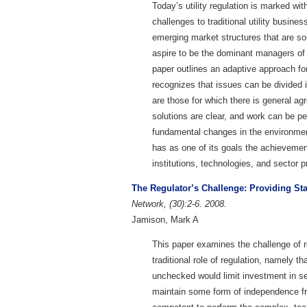
Today’s utility regulation is marked with
challenges to traditional utility busine
emerging market structures that are 
aspire to be the dominant managers of 
paper outlines an adaptive approach f
recognizes that issues can be divided 
are those for which there is general ag
solutions are clear, and work can be p
fundamental changes in the environment
has as one of its goals the achievemen
institutions, technologies, and sector p
The Regulator’s Challenge: Providing St
Network, (30):2-6. 2008.
Jamison, Mark A
This paper examines the challenge of r
traditional role of regulation, namely th
unchecked would limit investment in serv
maintain some form of independence from