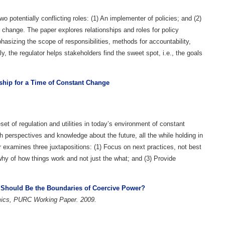
wo potentially conflicting roles: (1) An implementer of policies; and (2)
 change. The paper explores relationships and roles for policy
asizing the scope of responsibilities, methods for accountability,
 the regulator helps stakeholders find the sweet spot, i.e., the goals
rship for a Time of Constant Change
set of regulation and utilities in today’s environment of constant
 perspectives and knowledge about the future, all the while holding in
r examines three juxtapositions: (1) Focus on next practices, not best
why of how things work and not just the what; and (3) Provide
t Should Be the Boundaries of Coercive Power?
omics, PURC Working Paper. 2009.