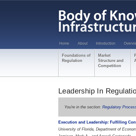
Home
About
Introduction
Overvi
Foundations of
Market
Regulation
Structure and
Competition
Leadership In Regulati
You're in the section:
Regulatory Proces
Execution and Leadership: Fulfilling Confl
University of Florida, Department of Econ