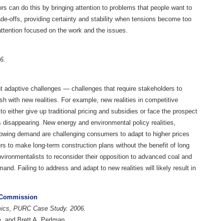
ors can do this by bringing attention to problems that people want to
rade-offs, providing certainty and stability when tensions become too
attention focused on the work and the issues.
06.
t adaptive challenges — challenges that require stakeholders to
ash with new realities. For example, new realities in competitive
o either give up traditional pricing and subsidies or face the prospect
 disappearing. New energy and environmental policy realities,
owing demand are challenging consumers to adapt to higher prices
ers to make long-term construction plans without the benefit of long
environmentalists to reconsider their opposition to advanced coal and
nd. Failing to address and adapt to new realities will likely result in
e Commission
omics, PURC Case Study. 2006.
, and Brett A. Perlman