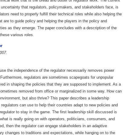
ical work that is the bread and butter of regulator work. The current
 uncertainty that regulators, policymakers, and stakeholders face, is
ors need to properly fulfill their technical roles while also helping the
t are to guide policy and helping the players in the policy and
ities as they emerge. The paper concludes with a description of the
 these various roles.
or
007.
ecause the independence of the regulator necessarily removes power
s. Furthermore, regulators are sometimes scapegoats for unpopular
ed in shaping the policies that they are supposed to implement. As a
re sometimes removed from office or marginalized in some way. How can
environment, but also thrive? This paper describes a leadership
 regulators can use to help their countries adapt to new policies and
regulator to stay in the game. The first leadership skill discussed is
 what is really going on with operators, politicians, consumers, and
ned, then the regulator can engage stakeholders in an adaptive
y changes to traditions and expectations, while hanging on to the