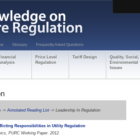
ew
Glossary
Frequently Asked Questions
Financial
Price Level
Tariff Design
Quality, Social,
Analysis
Regulation
Environmental
Issues
on
s
->
Annotated Reading List
-> Leadership In Regulation
icting Responsibilities in Utility Regulation
omics, PURC Working Paper. 2012.