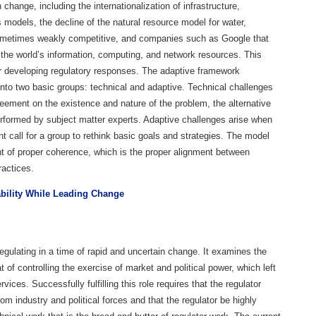
 change, including the internationalization of infrastructure,
ss models, the decline of the natural resource model for water,
sometimes weakly competitive, and companies such as Google that
the world’s information, computing, and network resources. This
or developing regulatory responses. The adaptive framework
into two basic groups: technical and adaptive. Technical challenges
reement on the existence and nature of the problem, the alternative
erformed by subject matter experts. Adaptive challenges arise when
 call for a group to rethink basic goals and strategies. The model
t of proper coherence, which is the proper alignment between
ractices.
ability While Leading Change
egulating in a time of rapid and uncertain change. It examines the
at of controlling the exercise of market and political power, which left
ices. Successfully fulfilling this role requires that the regulator
 industry and political forces and that the regulator be highly