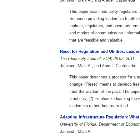
Jamison, Mark A., and Araceli Castaneda
This paper examines utility regulators t
Someone providing leadership to effect
makers, regulators, and operators, emph
and modes of communication. Informally,
that are feasible and valuable.
Reset for Regulation and Utilities: Leade
The Electricity Journal, 24(4):86-93. 2011.
Jamison, Mark A., and Araceli Castaneda
This paper describes a process for a re
change. “Reset” means to develop fresh
trust the wisdom of the past. The pape
practices; (2) Emphasize learning the 
leadership rather than try to lead.
Adapting Infrastructure Regulation: Wha
University of Florida, Department of Econ
Jamison, Mark A