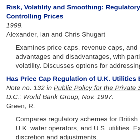
Risk, Volatility and Smoothing: Regulatory
Controlling Prices
1999.
Alexander, Ian and Chris Shugart
Examines price caps, revenue caps, and 
advantages and disadvantages, with partic
volatility. Discusses options for addressing 
Has Price Cap Regulation of U.K. Utilitie
Note no. 132 in
Public Policy for the Private
D.C.: World Bank Group, Nov. 1997.
Green, R.
Compares regulatory schemes for British 
U.K. water operators, and U.S. utilities. 
discretion and adjustments.