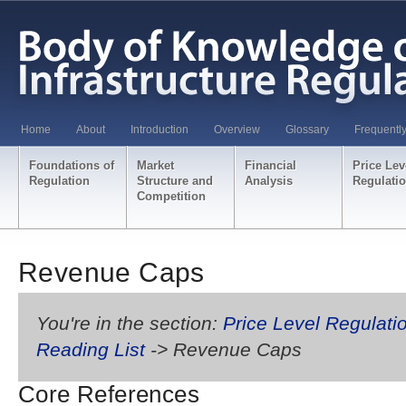
Home
About
Introduction
Overview
Glossary
Frequentl
Foundations of
Market
Financial
Price Lev
Regulation
Structure and
Analysis
Regulati
Competition
Revenue Caps
You're in the section:
Price Level Regulati
Reading List
-> Revenue Caps
Core References