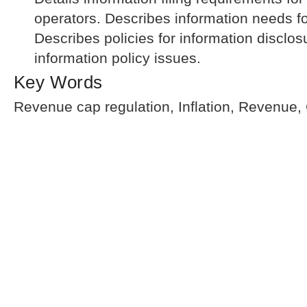
operators. Describes information needs f
Describes policies for information disclos
information policy issues.
Key Words
Revenue cap regulation, Inflation, Revenue,