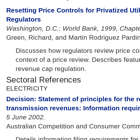
Resetting Price Controls for Privatized Util
Regulators
Washington, D.C.: World Bank, 1999, Chapte
Green, Richard, and Martin Rodriguez Pardi
Discusses how regulators review price co
context of a price review. Describes featu
revenue cap regulation.
Sectoral References
ELECTRICITY
Decision: Statement of principles for the r
transmission revenues: Information requi
5 June 2002.
Australian Competition and Consumer Comm
Details information filing requirements for