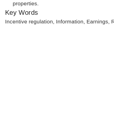
properties.
Key Words
Incentive regulation, Information, Earnings,