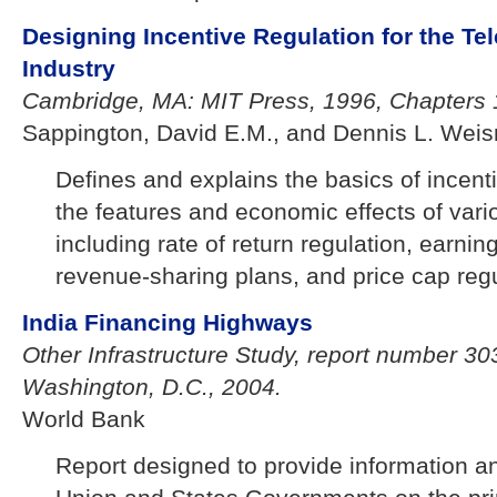
Designing Incentive Regulation for the T
Industry
Cambridge, MA: MIT Press, 1996, Chapters 
Sappington, David E.M., and Dennis L. Wei
Defines and explains the basics of incent
the features and economic effects of vari
including rate of return regulation, earnin
revenue-sharing plans, and price cap regu
India Financing Highways
Other Infrastructure Study, report number 3
Washington, D.C., 2004.
World Bank
Report designed to provide information an