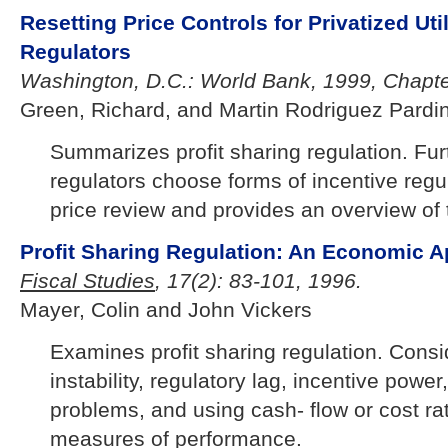
Resetting Price Controls for Privatized Util
Regulators
Washington, D.C.: World Bank, 1999, Chapte
Green, Richard, and Martin Rodriguez Pardi
Summarizes profit sharing regulation. Fu
regulators choose forms of incentive regul
price review and provides an overview of 
Profit Sharing Regulation: An Economic A
Fiscal Studies
, 17(2): 83-101, 1996.
Mayer, Colin and John Vickers
Examines profit sharing regulation. Consi
instability, regulatory lag, incentive pow
problems, and using cash- flow or cost rat
measures of performance.