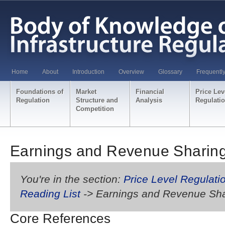
Home
About
Introduction
Overview
Glossary
Frequentl
Foundations of
Market
Financial
Price Lev
Regulation
Structure and
Analysis
Regulati
Competition
Earnings and Revenue Sharin
You're in the section:
Price Level Regulati
Reading List
-> Earnings and Revenue Sha
Core References