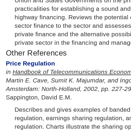
Union and States Governments on the pri
practicalities for establishing a sound an
highway financing. Reviews the potential c
sector finance to the sector and assesses
private finance and the alternative possibili
private sector in the financing and mana
Other References
Price Regulation
in
Handbook of Telecommunications Econom
Martin E. Cave, Sumit K. Majumdar, and Ing
Amsterdam: North-Holland, 2002, pp. 227-29
Sappington, David E.M.
Describes and gives examples of banded r
regulation, earnings sharing regulation, 
regulation. Charts illustrate the sharing o