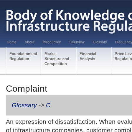
Home
About
Introduction
Overview
Glossary
Frequentl
Foundations of
Market
Financial
Price Lev
Regulation
Structure and
Analysis
Regulati
Competition
Complaint
Glossary
->
C
An expression of dissatisfaction. When eval
of infrastructure companies, customer compl