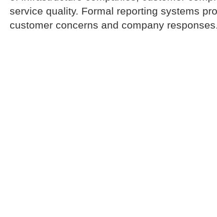
service quality. Formal reporting systems pr
customer concerns and company responses