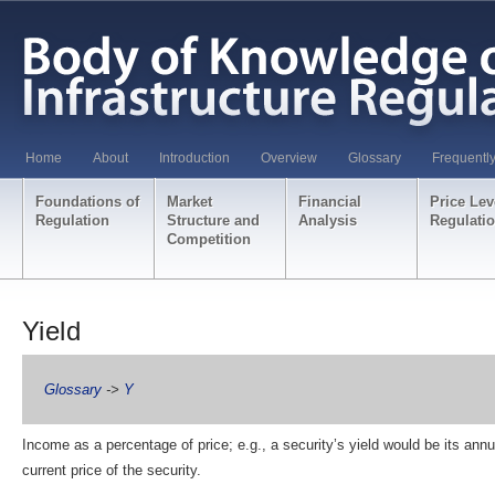
Home
About
Introduction
Overview
Glossary
Frequentl
Foundations of
Market
Financial
Price Lev
Regulation
Structure and
Analysis
Regulati
Competition
Yield
Glossary
->
Y
Income as a percentage of price; e.g., a security’s yield would be its ann
current price of the security.