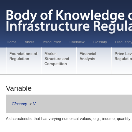
Home
About
Introduction
Overview
Glossary
Frequentl
Foundations of
Market
Financial
Price Lev
Regulation
Structure and
Analysis
Regulati
Competition
Variable
Glossary
->
V
A characteristic that has varying numerical values, e.g., income, quantity 