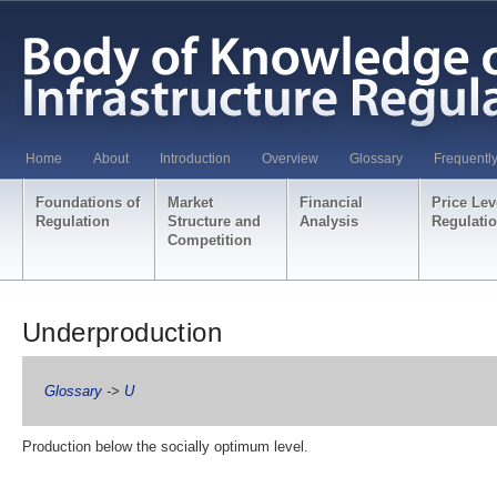
Home
About
Introduction
Overview
Glossary
Frequentl
Foundations of
Market
Financial
Price Lev
Regulation
Structure and
Analysis
Regulati
Competition
Underproduction
Glossary
->
U
Production below the socially optimum level.