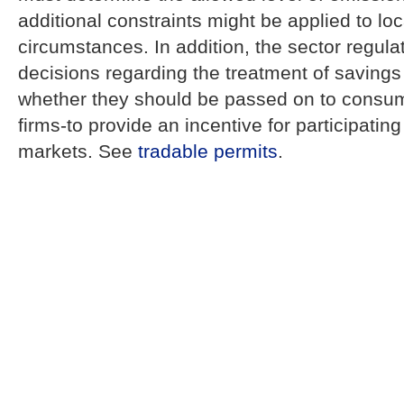
additional constraints might be applied to loc
circumstances. In addition, the sector regul
decisions regarding the treatment of savings
whether they should be passed on to consum
firms-to provide an incentive for participatin
markets. See
tradable permits
.