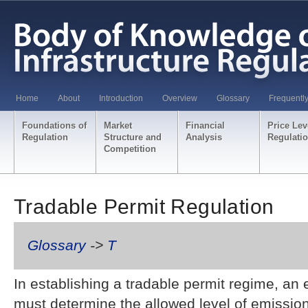
Home
About
Introduction
Overview
Glossary
Frequentl
Foundations of
Market
Financial
Price Lev
Regulation
Structure and
Analysis
Regulati
Competition
Tradable Permit Regulation
Glossary
->
T
In establishing a tradable permit regime, a
must determine the allowed level of emissio