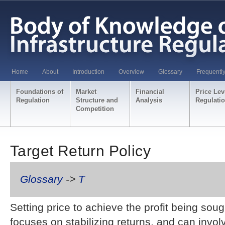
Home
About
Introduction
Overview
Glossary
Frequentl
Foundations of
Market
Financial
Price Lev
Regulation
Structure and
Analysis
Regulati
Competition
Target Return Policy
Glossary
->
T
Setting price to achieve the profit being sou
focuses on stabilizing returns, and can invol