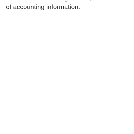
of accounting information.