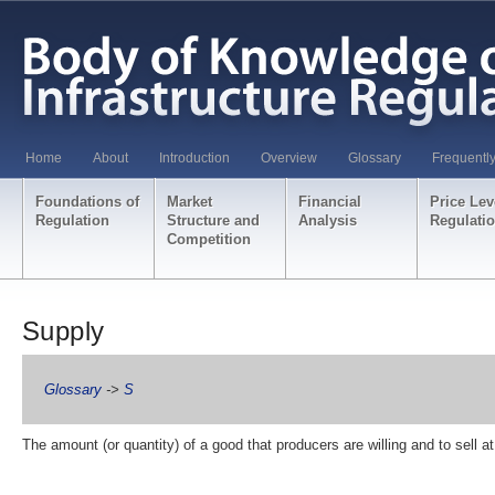
Home
About
Introduction
Overview
Glossary
Frequentl
Foundations of
Market
Financial
Price Lev
Regulation
Structure and
Analysis
Regulati
Competition
Supply
Glossary
->
S
The amount (or quantity) of a good that producers are willing and to sell at