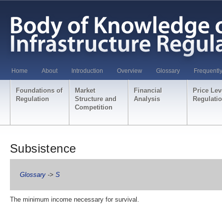
Home
About
Introduction
Overview
Glossary
Frequentl
Foundations of
Market
Financial
Price Lev
Regulation
Structure and
Analysis
Regulati
Competition
Subsistence
Glossary
->
S
The minimum income necessary for survival.