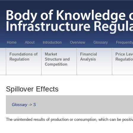
Home
About
Introduction
Overview
Glossary
Frequentl
Foundations of
Market
Financial
Price Lev
Regulation
Structure and
Analysis
Regulati
Competition
Spillover Effects
Glossary
->
S
The unintended results of production or consumption, which can be positi