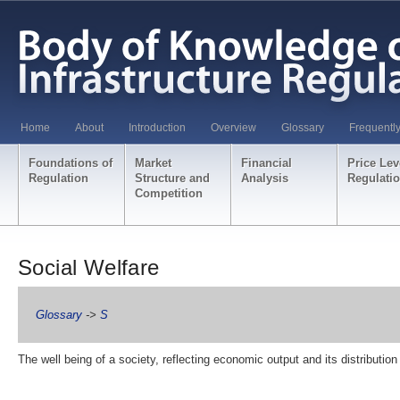
Home
About
Introduction
Overview
Glossary
Frequentl
Foundations of
Market
Financial
Price Lev
Regulation
Structure and
Analysis
Regulati
Competition
Social Welfare
Glossary
->
S
The well being of a society, reflecting economic output and its distributi