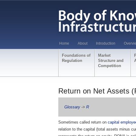
Home
About
Introduction
Overvi
Foundations of
Market
Regulation
Structure and
Competition
Return on Net Assets 
Glossary
->
R
Sometimes called return on
capital employe
relation to the capital (total assets minus cu