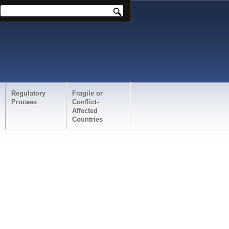
Regulatory
Fragile or
Process
Conflict-
Affected
Countries