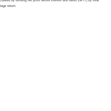
ulated by dividing net profit before interest and taxes (NPIT) by total
tage return.