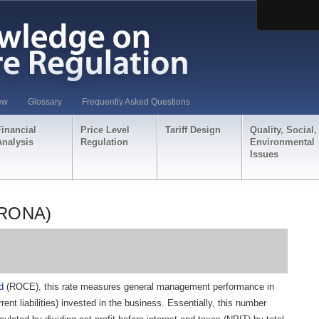
ew
Glossary
Frequently Asked Questions
Financial
Price Level
Tariff Design
Quality, Social,
Analysis
Regulation
Environmental
Issues
(RONA)
d
(ROCE), this rate measures general management performance in
rrent liabilities) invested in the business. Essentially, this number