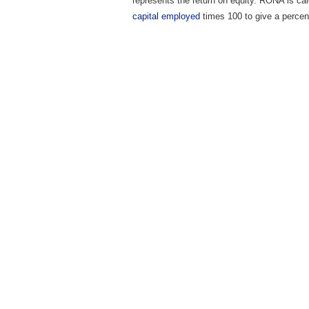
represents the return on equity. RONA is calc
capital employed
times 100 to give a percen