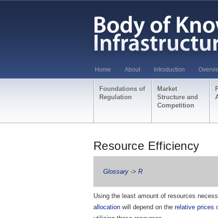
Home
About
Introduction
Overvi
Foundations of
Market
Regulation
Structure and
Competition
Resource Efficiency
Glossary
->
R
Using the least amount of resources necessa
allocation
will depend on the
relative prices
o