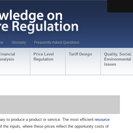
ew
Glossary
Frequently Asked Questions
Financial
Price Level
Tariff Design
Quality, Social,
Analysis
Regulation
Environmental
Issues
ry to produce a product or service. The most efficient
resource
f the inputs, where these prices reflect the opportunity costs of