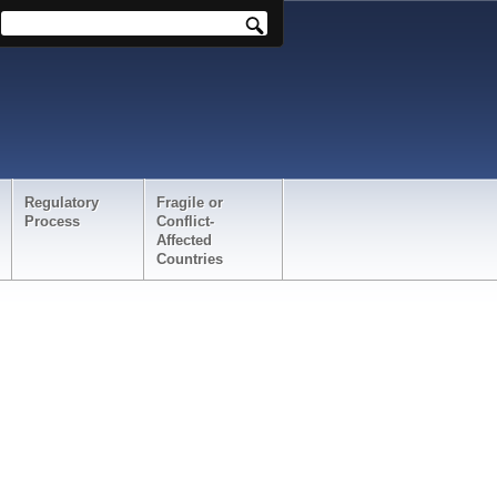
Regulatory
Fragile or
Process
Conflict-
Affected
Countries