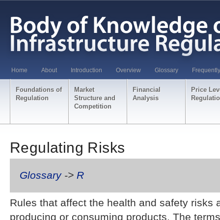
Home
About
Introduction
Overview
Glossary
Frequentl
Foundations of
Market
Financial
Price Lev
Regulation
Structure and
Analysis
Regulati
Competition
Regulating Risks
Glossary
->
R
Rules that affect the health and safety risks
producing or consuming products. The terms 