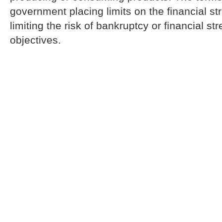
government placing limits on the financial str
limiting the risk of bankruptcy or financial st
objectives.