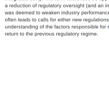
a reduction of regulatory oversight (and an i
was deemed to weaken industry performanc
often leads to calls for either new regulations
understanding of the factors responsible for
return to the previous regulatory regime.