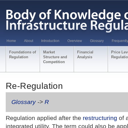
Home
About
Introduction
Overview
Glossary
Frequentl
Foundations of
Market
Financial
Price Lev
Regulation
Structure and
Analysis
Regulati
Competition
Re-Regulation
Glossary
->
R
Regulation applied after the
restructuring
of a
integrated utility. The term could also be app