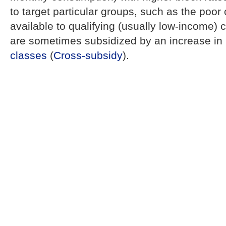
to target particular groups, such as the poor 
available to qualifying (usually low-income)
are sometimes subsidized by an increase in 
classes
(
Cross-subsidy
).