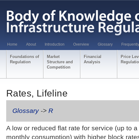
Home
About
Introduction
Overview
Glossary
Frequentl
Foundations of
Market
Financial
Price Lev
Regulation
Structure and
Analysis
Regulati
Competition
Rates, Lifeline
Glossary
->
R
A low or reduced flat rate for service (up to a 
monthly consumption) with higher block rate