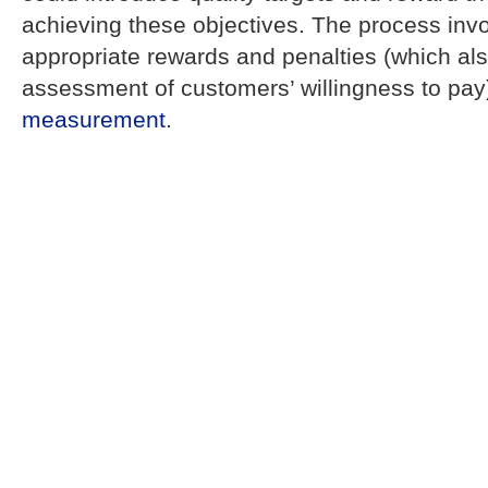
achieving these objectives. The process invo
appropriate rewards and penalties (which al
assessment of customers’ willingness to pa
measurement
.