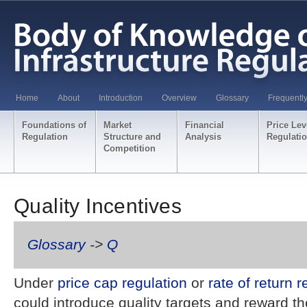
Home
About
Introduction
Overview
Glossary
Frequentl
Foundations of
Market
Financial
Price Lev
Regulation
Structure and
Analysis
Regulati
Competition
Quality Incentives
Glossary
->
Q
Under
price cap regulation
or
rate of return r
could introduce quality targets and reward t