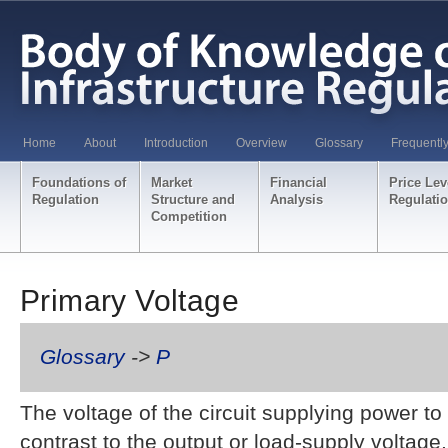
Home
About
Introduction
Overview
Glossary
Frequentl
Foundations of
Market
Financial
Price Lev
Regulation
Structure and
Analysis
Regulati
Competition
Primary Voltage
Glossary
->
P
The voltage of the circuit supplying power to 
contrast to the output or load-supply voltage,