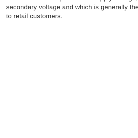
secondary voltage and which is generally the
to retail customers.