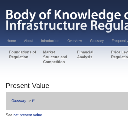
Home
About
Introduction
Overview
Glossary
Frequentl
Foundations of
Market
Financial
Price Lev
Regulation
Structure and
Analysis
Regulati
Competition
Present Value
Glossary
->
P
See
net present value
.