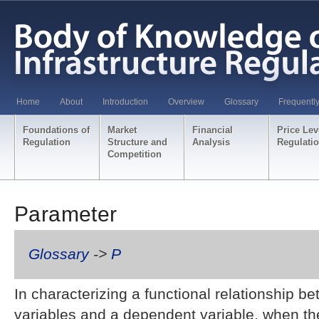
Home
About
Introduction
Overview
Glossary
Frequentl
Foundations of
Market
Financial
Price Lev
Regulation
Structure and
Analysis
Regulati
Competition
Parameter
Glossary
->
P
In characterizing a functional relationship 
variables and a dependent variable, when the