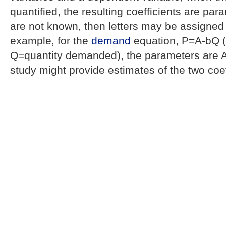
quantified, the resulting coefficients are par
are not known, then letters may be assigned t
example, for the
demand
equation, P=A-bQ 
Q=quantity demanded), the parameters are A
study might provide estimates of the two coef