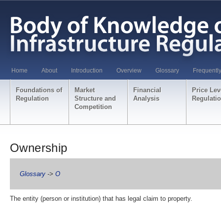
Home
About
Introduction
Overview
Glossary
Frequentl
Foundations of
Market
Financial
Price Lev
Regulation
Structure and
Analysis
Regulati
Competition
Ownership
Glossary
->
O
The entity (person or institution) that has legal claim to property.