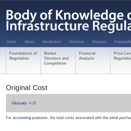
Home
About
Introduction
Overview
Glossary
Frequentl
Foundations of
Market
Financial
Price Lev
Regulation
Structure and
Analysis
Regulati
Competition
Original Cost
Glossary
->
O
For
accounting
purposes, the total costs associated with the initial purch