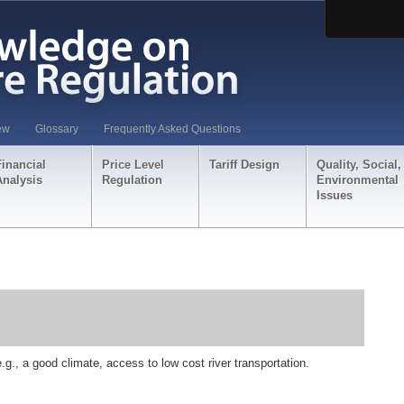
ew
Glossary
Frequently Asked Questions
Financial
Price Level
Tariff Design
Quality, Social,
Analysis
Regulation
Environmental
Issues
e.g., a good climate, access to low cost river transportation.