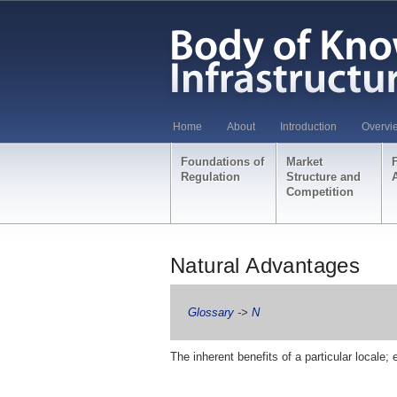
Home
About
Introduction
Overvi
Foundations of
Market
Regulation
Structure and
Competition
Natural Advantages
Glossary
->
N
The inherent benefits of a particular locale; 