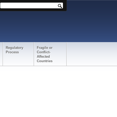
Regulatory
Fragile or
Process
Conflict-
Affected
Countries