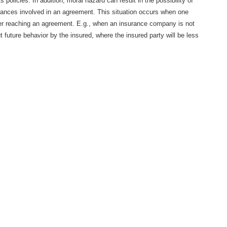
s policies. In addition, moral hazard can result in the possibility of
stances involved in an agreement. This situation occurs when one
er reaching an agreement. E.g., when an insurance company is not
 future behavior by the insured, where the insured party will be less