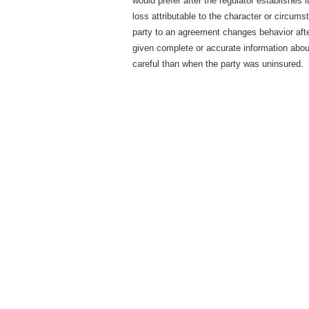
would prefer after the regulator establishes it
loss attributable to the character or circum
party to an agreement changes behavior aft
given complete or accurate information about
careful than when the party was uninsured.