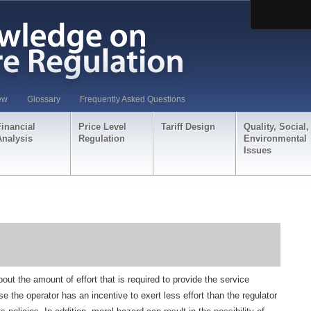
ew
Glossary
Frequently Asked Questions
Financial
Price Level
Tariff Design
Quality, Social,
Analysis
Regulation
Environmental
Issues
out the amount of effort that is required to provide the service
se the operator has an incentive to exert less effort than the regulator