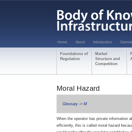
Home
About
Introduction
Overvi
Foundations of
Market
Regulation
Structure and
Competition
Moral Hazard
Glossary
->
M
When the operator has private information ab
efficiently, this is called moral hazard becau