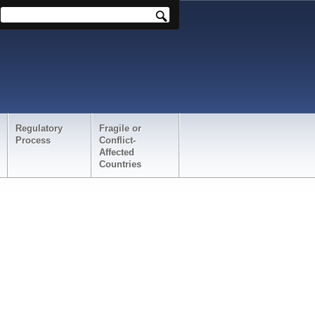
Regulatory
Fragile or
Process
Conflict-
Affected
Countries