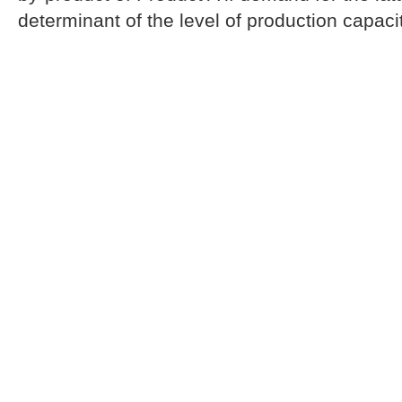
determinant of the level of production capacit