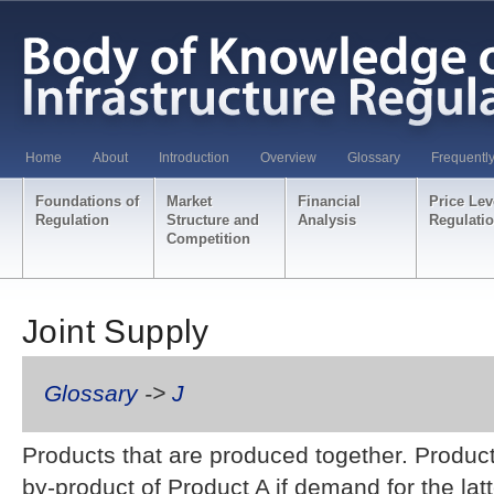
Home
About
Introduction
Overview
Glossary
Frequentl
Foundations of
Market
Financial
Price Lev
Regulation
Structure and
Analysis
Regulati
Competition
Joint Supply
Glossary
->
J
Products that are produced together. Produc
by-product of Product A if demand for the latt