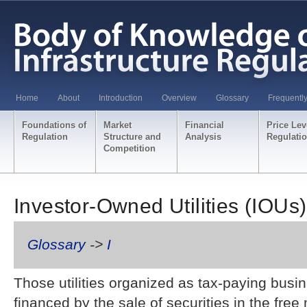
Home
About
Introduction
Overview
Glossary
Frequentl
Foundations of
Market
Financial
Price Lev
Regulation
Structure and
Analysis
Regulati
Competition
Investor-Owned Utilities (IOUs)
Glossary
->
I
Those utilities organized as tax-paying busi
financed by the sale of securities in the free