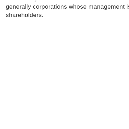
generally corporations whose management is
shareholders.