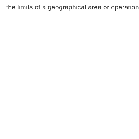
the limits of a geographical area or operation