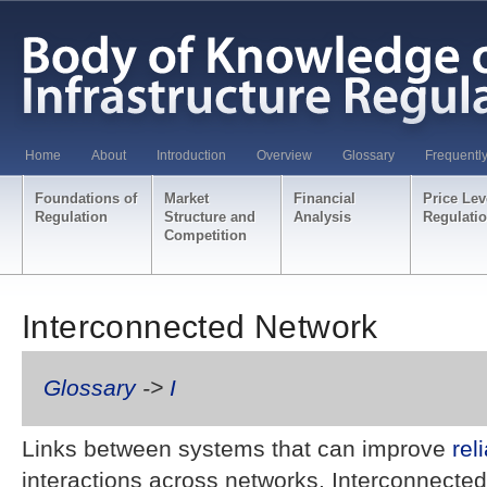
Home
About
Introduction
Overview
Glossary
Frequentl
Foundations of
Market
Financial
Price Lev
Regulation
Structure and
Analysis
Regulati
Competition
Interconnected Network
Glossary
->
I
Links between systems that can improve
reli
interactions across networks. Interconnected 