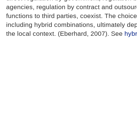
agencies, regulation by contract and outsour
functions to third parties, coexist. The choi
including hybrid combinations, ultimately dep
the local context. (Eberhard, 2007). See
hybr