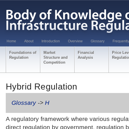
Home
About
Introduction
Overview
Glossary
Frequentl
Foundations of
Market
Financial
Price Lev
Regulation
Structure and
Analysis
Regulati
Competition
Hybrid Regulation
Glossary
->
H
A regulatory framework where various regula
direct regulation by government, regulation 