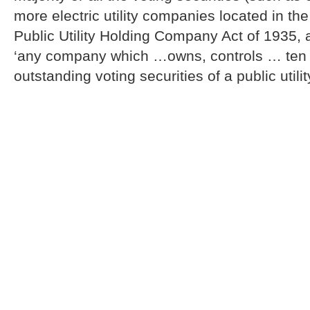
more electric utility companies located in th
Public Utility Holding Company Act of 1935,
‘any company which …owns, controls … ten p
outstanding voting securities of a public util