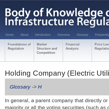
Home
About
Introduction
Overview
Glossary
Frequentl
Foundations of
Market
Financial
Price Lev
Regulation
Structure and
Analysis
Regulati
Competition
Holding Company (Electric Utili
Glossary
->
H
In general, a parent company that directly or
majority or all the voting securities (such a