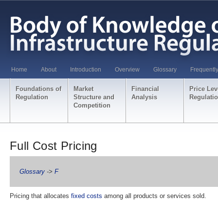
Home
About
Introduction
Overview
Glossary
Frequentl
Foundations of
Market
Financial
Price Lev
Regulation
Structure and
Analysis
Regulati
Competition
Full Cost Pricing
Glossary
->
F
Pricing that allocates
fixed costs
among all products or services sold.