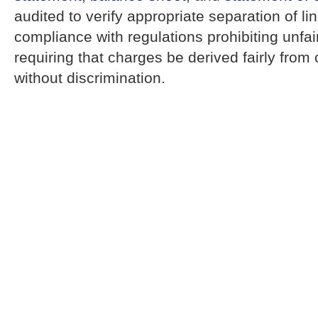
audited to verify appropriate separation of li
compliance with regulations prohibiting unfa
requiring that charges be derived fairly from
without discrimination.