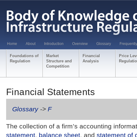
Home
About
Introduction
Overview
Glossary
Frequentl
Foundations of
Market
Financial
Price Lev
Regulation
Structure and
Analysis
Regulati
Competition
Financial Statements
Glossary
->
F
The collection of a firm’s accounting informa
statement
,
balance sheet
, and
statement of 