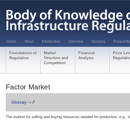
Home
About
Introduction
Overview
Glossary
Frequentl
Foundations of
Market
Financial
Price Lev
Regulation
Structure and
Analysis
Regulati
Competition
Factor Market
Glossary
->
F
The market for selling and buying resources needed for production; e.g., l