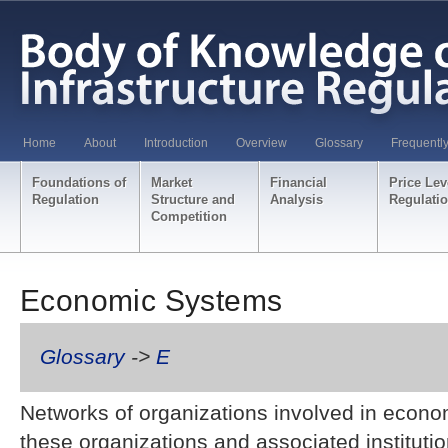
Home
About
Introduction
Overview
Glossary
Frequentl
Foundations of
Market
Financial
Price Lev
Regulation
Structure and
Analysis
Regulati
Competition
Economic Systems
Glossary
->
E
Networks of organizations involved in economi
these organizations and associated instituti