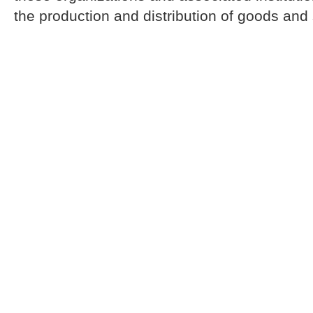
the production and distribution of goods and 