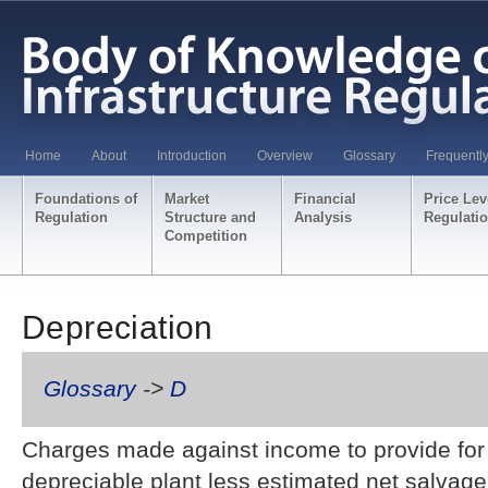
Home
About
Introduction
Overview
Glossary
Frequentl
Foundations of
Market
Financial
Price Lev
Regulation
Structure and
Analysis
Regulati
Competition
Depreciation
Glossary
->
D
Charges made against income to provide for d
depreciable plant less estimated net salvage