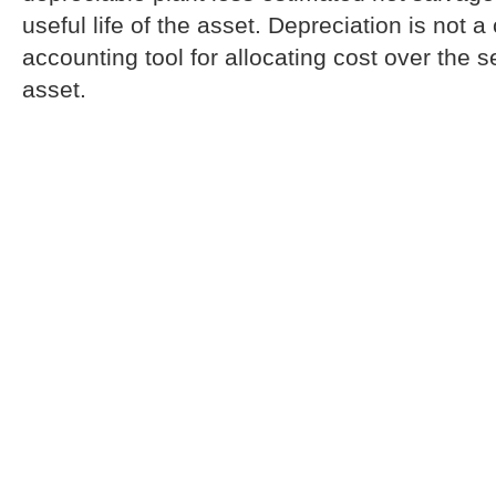
useful life of the asset. Depreciation is not a
accounting tool for allocating cost over the se
asset.