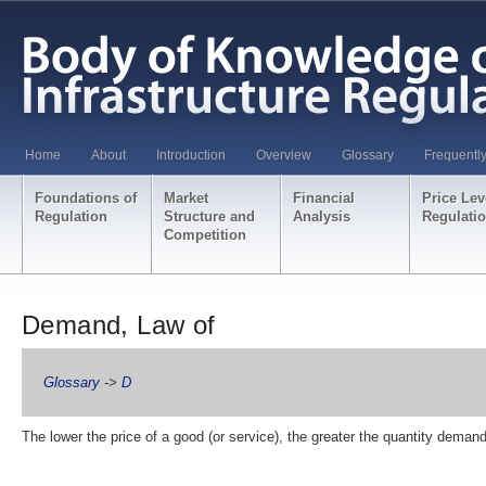
Home
About
Introduction
Overview
Glossary
Frequentl
Foundations of
Market
Financial
Price Lev
Regulation
Structure and
Analysis
Regulati
Competition
Demand, Law of
Glossary
->
D
The lower the price of a good (or service), the greater the quantity deman