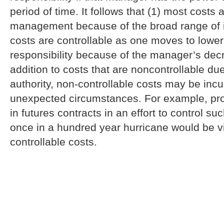
period of time. It follows that (1) most costs 
management because of the broad range of its
costs are controllable as one moves to lower
responsibility because of the manager’s decr
addition to costs that are noncontrollable du
authority, non-controllable costs may be inc
unexpected circumstances. For example, pro
in futures contracts in an effort to control s
once in a hundred year hurricane would be v
controllable costs.