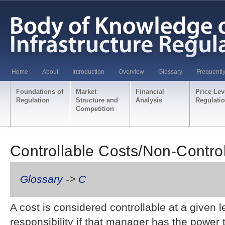
Home
About
Introduction
Overview
Glossary
Frequentl
Foundations of
Market
Financial
Price Lev
Regulation
Structure and
Analysis
Regulati
Competition
Controllable Costs/Non-Contro
Glossary
->
C
A cost is considered controllable at a given 
responsibility if that manager has the power t