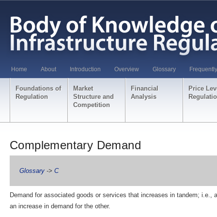
Home
About
Introduction
Overview
Glossary
Frequentl
Foundations of
Market
Financial
Price Lev
Regulation
Structure and
Analysis
Regulati
Competition
Complementary Demand
Glossary
->
C
Demand for associated goods or services that increases in tandem; i.e., 
an increase in demand for the other.