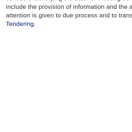
include the provision of information and the 
attention is given to due process and to tra
Tendering
.