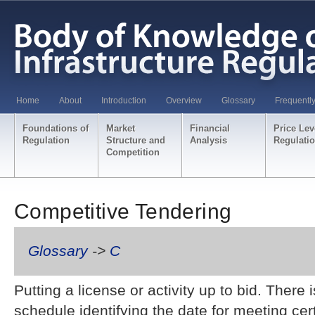
Home
About
Introduction
Overview
Glossary
Frequentl
Foundations of
Market
Financial
Price Lev
Regulation
Structure and
Analysis
Regulati
Competition
Competitive Tendering
Glossary
->
C
Putting a license or activity up to bid. There 
schedule identifying the date for meeting ce