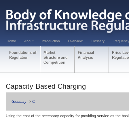
Home
About
Introduction
Overview
Glossary
Frequentl
Foundations of
Market
Financial
Price Lev
Regulation
Structure and
Analysis
Regulati
Competition
Capacity-Based Charging
Glossary
->
C
Using the cost of the necessary capacity for providing service as the basi