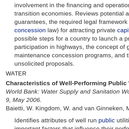
involvement in the financing and operati
transition economies. Reviews potential ap
guarantees, the required legal framework
concession
law) for attracting private
capi
possible steps for a country to launch a p
participation in highways, the concept of 
maintenance concession programs, and t
unsolicited proposals.
WATER
Characteristics of Well-Performing Public W
World Bank: Water Supply and Sanitation Wo
9, May 2006.
Baietti, W. Kingdom, W. and van Ginneken, 
Identifies attributes of well run
public
utili
important factors that influence their per