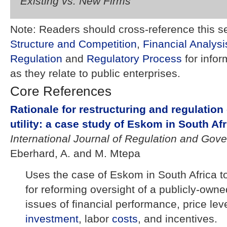
Existing vs. New Firms
Note: Readers should cross-reference this s
Structure and Competition
,
Financial Analysi
Regulation
and
Regulatory Process
for info
as they relate to public enterprises.
Core References
Rationale for restructuring and regulation 
utility: a case study of Eskom in South Afr
International Journal of Regulation and Gov
Eberhard, A. and M. Mtepa
Uses the case of Eskom in South Africa t
for reforming oversight of a publicly-own
issues of financial performance, price le
investment
, labor
costs
, and incentives.