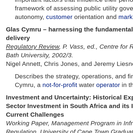
framework of assessing public utility go
autonomy,
customer
orientation and
mark
Glas Cymru – harnessing the fundamentals
delivery
Regulatory Review
, P. Vass, ed., Centre for 
Bath University, 2002/3.
Nigel Annett, Chris Jones, and Jeremy Liesn
Describes the strategy, operations, and f
Cymru, a
not-for-profit
water
operator
in t
Investment and Uncertainty: Historical E
Sector Investment in South Africa and its 
Current Challenges
Working Paper, Management Program in Infr
Regulation, University of Cape Town Gradua