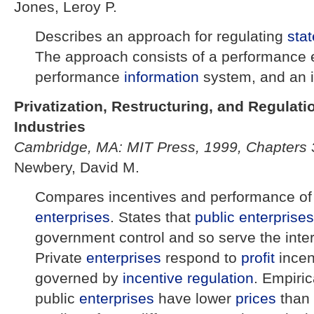
Jones, Leroy P.
Describes an approach for regulating
sta
The approach consists of a performance 
performance
information
system, and an 
Privatization, Restructuring, and Regulati
Industries
Cambridge, MA: MIT Press, 1999, Chapters 
Newbery, David M.
Compares incentives and performance o
enterprises
. States that
public enterprises
government control and so serve the inte
Private
enterprises
respond to
profit
incen
governed by
incentive regulation
. Empiric
public
enterprises
have lower
prices
than 