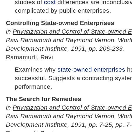
studies of
cost
differences are inconclusi
complicated by public enterprises.
Controlling State-owned Enterprises
in
Privatization and Control of State-owned E
Ravi Ramamurti and Raymond Vernon. Worl
Development Institute, 1991, pp. 206-233.
Ramamurti, Ravi
Examines why
state-owned enterprises
h
successful. Suggests a contracting syste
performance.
The Search for Remedies
in
Privatization and Control of State-owned E
Ravi Ramamurti and Raymond Vernon. Worl
Development Institute, 1991, pp. 7-25, pp. 7