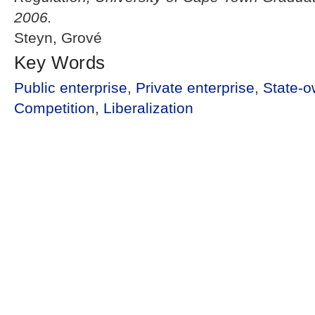
2006.
Steyn, Grové
Key Words
Public enterprise
,
Private enterprise
,
State-o
Competition
,
Liberalization