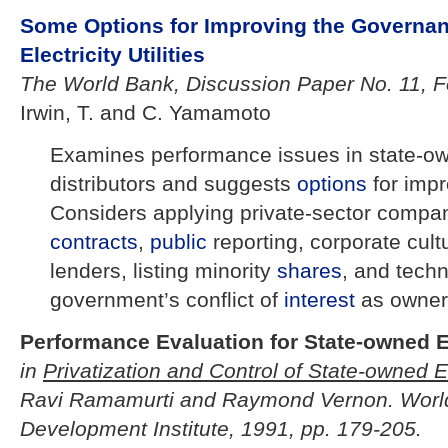
Some Options for Improving the Governa
Electricity Utilities
The World Bank, Discussion Paper No. 11, F
Irwin, T. and C. Yamamoto
Examines performance issues in state-own
distributors and suggests
options
for imp
Considers applying private-sector comp
contracts
,
public
reporting, corporate cult
lenders, listing minority
shares
, and techn
government’s conflict of
interest
as owner
Performance Evaluation for State-owned E
in
Privatization and Control of State-owned E
Ravi Ramamurti and Raymond Vernon. Worl
Development Institute, 1991, pp. 179-205.