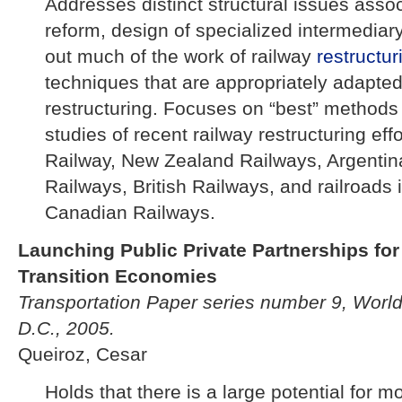
Addresses distinct structural issues assoc
reform, design of specialized intermediar
out much of the work of railway
restructur
techniques that are appropriately adapted
restructuring. Focuses on “best” methods
studies of recent railway restructuring eff
Railway, New Zealand Railways, Argentin
Railways, British Railways, and railroads 
Canadian Railways.
Launching Public Private Partnerships fo
Transition Economies
Transportation Paper series number 9, Worl
D.C., 2005.
Queiroz, Cesar
Holds that there is a large potential for 