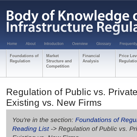
Home
About
Introduction
Overview
Glossary
Frequentl
Foundations of
Market
Financial
Price Lev
Regulation
Structure and
Analysis
Regulati
Competition
Regulation of Public vs. Priva
Existing vs. New Firms
You're in the section:
Foundations of Regul
Reading List
-> Regulation of Public vs. P