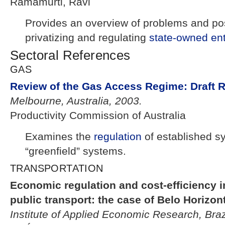
Ramamurti, Ravi
Provides an overview of problems and pos
privatizing and regulating
state-owned ent
Sectoral References
GAS
Review of the Gas Access Regime: Draft 
Melbourne, Australia, 2003.
Productivity Commission of Australia
Examines the
regulation
of established s
“greenfield” systems.
TRANSPORTATION
Economic regulation and cost-efficiency i
public transport: the case of Belo Horizon
Institute of Applied Economic Research, Braz