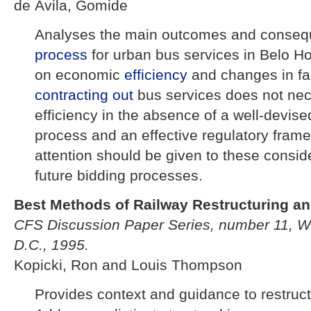
de Ávila, Gomide
Analyses the main outcomes and conseq
process
for urban bus services in Belo Ho
on economic
efficiency
and changes in fa
contracting out
bus services does not nec
efficiency in the absence of a well-devis
process and an effective regulatory fram
attention should be given to these conside
future bidding processes.
Best Methods of Railway Restructuring and
CFS Discussion Paper Series, number 11, W
D.C., 1995.
Kopicki, Ron and Louis Thompson
Provides context and guidance to restruct