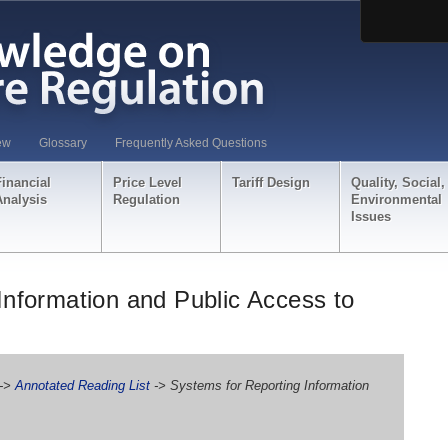
ew
Glossary
Frequently Asked Questions
Financial
Price Level
Tariff Design
Quality, Social,
Analysis
Regulation
Environmental
Issues
Information and Public Access to
->
Annotated Reading List
-> Systems for Reporting Information