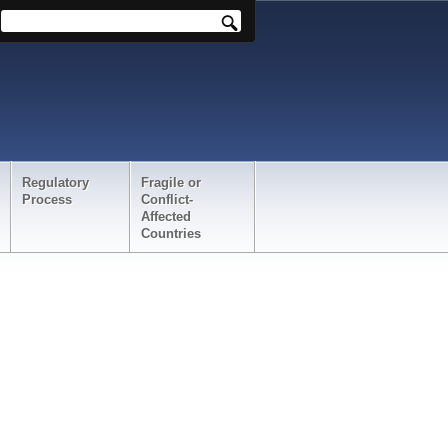
Regulatory
Fragile or
Process
Conflict-
Affected
Countries