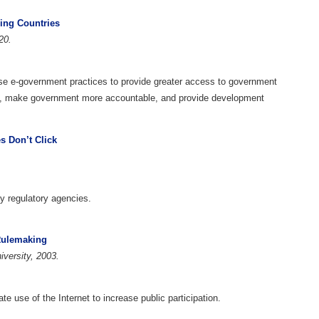
ing Countries
20.
use e-government practices to provide greater access to government
t, make government more accountable, and provide development
 Don’t Click
y regulatory agencies.
 Rulemaking
versity, 2003.
 use of the Internet to increase public participation.