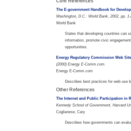
Core References
The E-government Handbook for Develop
Washington, D.C.: World Bank, 2002, pp. 1-
World Bank
States that developing countries can 
information, promote civic engagemen
opportunities.
Energy Regulatory Commission Web Sites
(2000) Energy E-Comm.com.
Energy E-Comm.com
Describes best practices for web use b
Other References
The Internet and Public Participation in
Kennedy School of Government, Harvard Uni
Coglianese, Cary
Describes how governments can evaluate