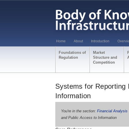
Home
About
Introduction
Overvi
Foundations of
Market
Regulation
Structure and
Competition
Systems for Reporting 
Information
You're in the section:
Financial Analysis
and Public Access to Information