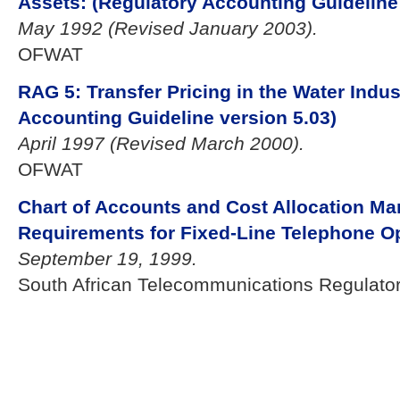
Assets: (Regulatory Accounting Guideline 
May 1992 (Revised January 2003).
OFWAT
RAG 5: Transfer Pricing in the Water Indus
Accounting Guideline version 5.03)
April 1997 (Revised March 2000).
OFWAT
Chart of Accounts and Cost Allocation Ma
Requirements for Fixed-Line Telephone O
September 19, 1999.
South African Telecommunications Regulator