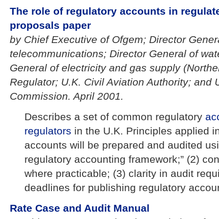
The role of regulatory accounts in regulate
proposals paper
by Chief Executive of Ofgem; Director Genera
telecommunications; Director General of wate
General of electricity and gas supply (Norther
Regulator; U.K. Civil Aviation Authority; and
Commission. April 2001.
Describes a set of common regulatory
ac
regulators
in the U.K. Principles applied i
accounts will be prepared and audited u
regulatory accounting framework;” (2) con
where practicable; (3) clarity in audit req
deadlines for publishing regulatory accou
Rate Case and Audit Manual