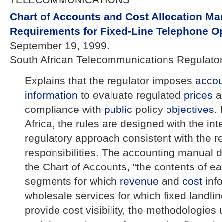
TELECOMMUNICATIONS
Chart of Accounts and Cost Allocation Ma
Requirements for Fixed-Line Telephone O
September 19, 1999.
South African Telecommunications Regulator
Explains that the regulator imposes
acco
information
to evaluate regulated
prices
a
compliance with
public
policy
objectives
.
Africa, the rules are designed with the inte
regulatory approach consistent with the r
responsibilities. The accounting manual d
the Chart of Accounts, “the contents of e
segments for which
revenue
and
cost
inf
wholesale services for which fixed landli
provide cost visibility, the methodologies 