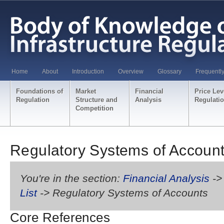
Home
About
Introduction
Overview
Glossary
Frequentl
Foundations of
Market
Financial
Price Lev
Regulation
Structure and
Analysis
Regulati
Competition
Regulatory Systems of Accoun
You're in the section:
Financial Analysis
-
List
-> Regulatory Systems of Accounts
Core References