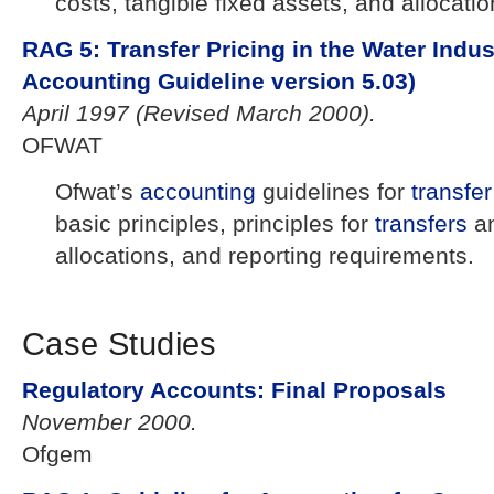
costs, tangible fixed assets, and allocat
RAG 5: Transfer Pricing in the Water Indus
Accounting Guideline version 5.03)
April 1997 (Revised March 2000).
OFWAT
Ofwat’s
accounting
guidelines for
transfer
basic principles, principles for
transfers
a
allocations, and reporting requirements.
Case Studies
Regulatory Accounts: Final Proposals
November 2000.
Ofgem