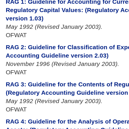
RAG 1: Guideline for Accounting for Curr
Regulatory Capital Values: (Regulatory A
version 1.03)
May 1992 (Revised January 2003).
OFWAT
RAG 2: Guideline for Classification of Exp
Accounting Guideline version 2.03)
November 1996 (Revised January 2003).
OFWAT
RAG 3: Guideline for the Contents of Reg
(Regulatory Accounting Guideline version 
May 1992 (Revised January 2003).
OFWAT
RAG 4: Guideline for the Analysis of Oper