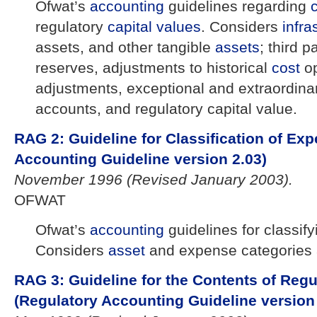
Ofwat’s
accounting
guidelines regarding
regulatory
capital
values
. Considers
infra
assets, and other tangible
assets
; third p
reserves, adjustments to historical
cost
op
adjustments, exceptional and extraordinar
accounts, and regulatory capital value.
RAG 2: Guideline for Classification of Exp
Accounting Guideline version 2.03)
November 1996 (Revised January 2003).
OFWAT
Ofwat’s
accounting
guidelines for classif
Considers
asset
and expense categories 
RAG 3: Guideline for the Contents of Reg
(Regulatory Accounting Guideline version 