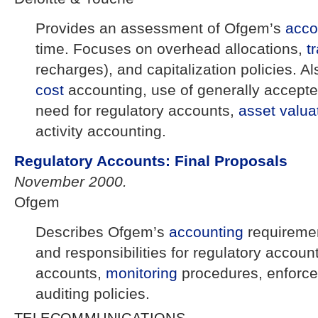
Provides an assessment of Ofgem’s
acco
time. Focuses on overhead allocations,
t
recharges), and capitalization policies. Al
cost
accounting, use of generally accepte
need for regulatory accounts,
asset
valua
activity accounting.
Regulatory Accounts: Final Proposals
November 2000.
Ofgem
Describes Ofgem’s
accounting
requireme
and responsibilities for regulatory accoun
accounts,
monitoring
procedures, enforc
auditing policies.