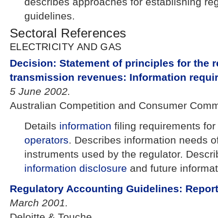
describes approaches for establishing re
guidelines.
Sectoral References
ELECTRICITY AND GAS
Decision: Statement of principles for the r
transmission revenues: Information requi
5 June 2002.
Australian Competition and Consumer Comm
Details
information
filing requirements for
operators
. Describes information needs of
instruments used by the regulator. Describ
information disclosure
and future informat
Regulatory Accounting Guidelines: Repor
March 2001.
Deloitte & Touche