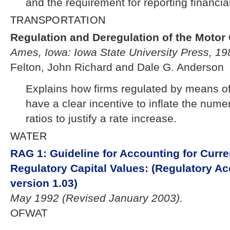
and the requirement for reporting financial
TRANSPORTATION
Regulation and Deregulation of the Motor 
Ames, Iowa: Iowa State University Press, 19
Felton, John Richard and Dale G. Anderson
Explains how firms regulated by means of 
have a clear incentive to inflate the numer
ratios to justify a rate increase.
WATER
RAG 1: Guideline for Accounting for Curr
Regulatory Capital Values: (Regulatory A
version 1.03)
May 1992 (Revised January 2003).
OFWAT