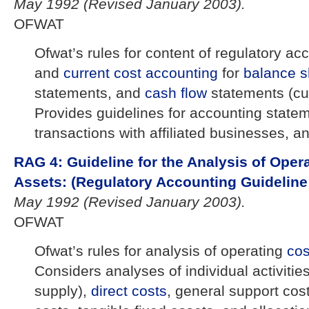
May 1992 (Revised January 2003).
OFWAT
Ofwat’s rules for content of regulatory acc
and
current cost
accounting
for
balance s
statements, and
cash flow
statements (cu
Provides guidelines for accounting state
transactions with affiliated businesses, a
RAG 4: Guideline for the Analysis of Oper
Assets: (Regulatory Accounting Guideline 
May 1992 (Revised January 2003).
OFWAT
Ofwat’s rules for analysis of operating
co
Considers analyses of individual activitie
supply),
direct costs
, general support cos