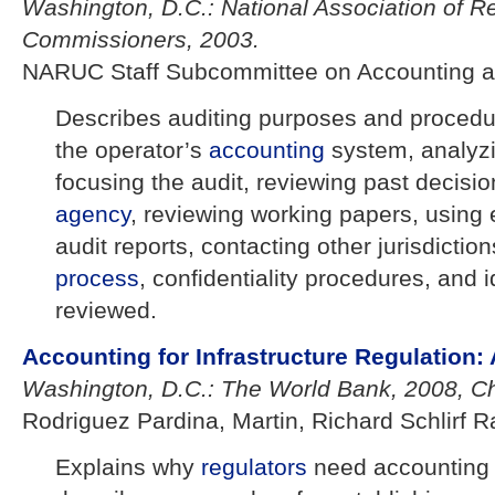
Washington, D.C.: National Association of Reg
Commissioners, 2003.
NARUC Staff Subcommittee on Accounting a
Describes auditing purposes and procedu
the operator’s
accounting
system, analyzi
focusing the audit, reviewing past decisio
agency
, reviewing working papers, using 
audit reports, contacting other jurisdicti
process
, confidentiality procedures, and i
reviewed.
Accounting for Infrastructure Regulation:
Washington, D.C.: The World Bank, 2008, Ch
Rodriguez Pardina, Martin, Richard Schlirf R
Explains why
regulators
need accountin