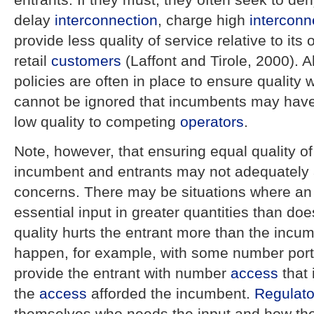
delay
interconnection
, charge high
interconn
provide less quality of service relative to its
retail
customers
(Laffont and Tirole, 2000). A
policies are often in place to ensure quality 
cannot be ignored that incumbents may have 
low quality to competing
operators
.
Note, however, that ensuring equal quality o
incumbent and entrants may not adequately 
concerns. There may be situations where an
essential input in greater quantities than do
quality hurts the entrant more than the incu
happen, for example, with some number porta
provide the entrant with number
access
that 
the
access
afforded the incumbent.
Regulato
themselves who needs the input and how the 