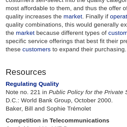
most affordable to them, and thus the offer o
quality increases the
market
. Finally if
opera
quality combinations, this would generally e
the
market
because different types of
custo
specific service offerings that best fit their
these
customers
to expand their purchasing.
Resources
Regulating Quality
Note no. 221 in
Public Policy for the Private 
D.C.: World Bank Group, October 2000.
Baker, Bill and Sophie Trémolet
Competition in Telecommunications