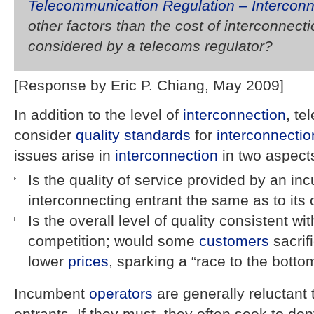
Telecommunication Regulation – Interconn
other factors than the cost of interconnect
considered by a telecoms regulator?
[Response by Eric P. Chiang, May 2009]
In addition to the level of
interconnection
, t
consider
quality standards
for
interconnectio
issues arise in
interconnection
in two aspect
Is the quality of service provided by an in
interconnecting entrant the same as to its
Is the overall level of quality consistent wi
competition; would some
customers
sacrifi
lower
prices
, sparking a “race to the bottom
Incumbent
operators
are generally reluctant 
entrants. If they must, they often seek to den