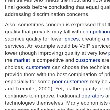
final goods before concluding that equal qualit
addressing discrimination concerns.
Also, sometimes concern is expressed that th
quality that prevails may fall with
competition
sacrifice quality for lower
prices
, creating a
m
services. An example would be VoIP services
lower (though improving) quality at very low
the
market
is competitive and
customers
are
choices,
customers
can choose the technica
provide them with the best combination of pr
especially for some
poor
customers
may be a
and Tremolet, 2000). Yet, as the quality of 
continues to improve, traditional
operators
ar
technologies themselves. Many economists a
costumers self-select into the quality category