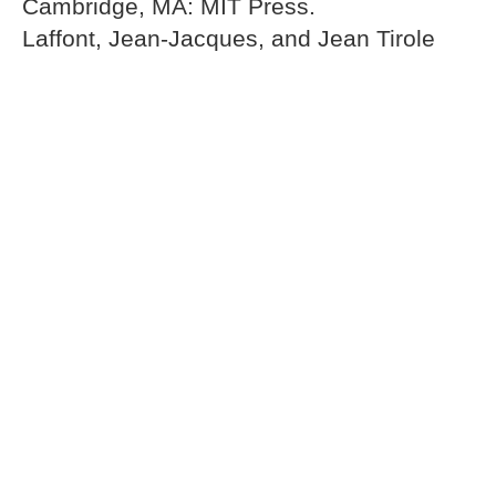
Cambridge, MA: MIT Press.
Laffont, Jean-Jacques, and Jean Tirole