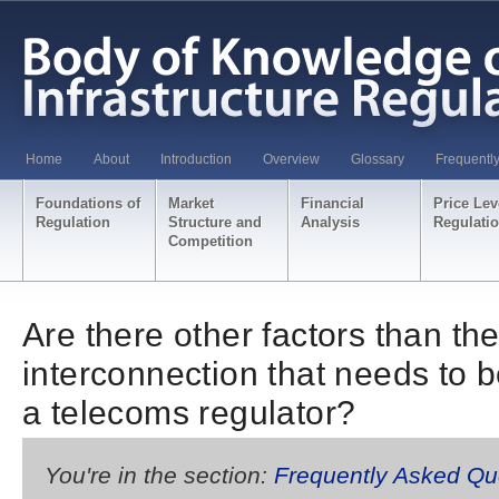
Home
About
Introduction
Overview
Glossary
Frequentl
Foundations of
Market
Financial
Price Lev
Regulation
Structure and
Analysis
Regulati
Competition
Are there other factors than the
interconnection that needs to 
a telecoms regulator?
You're in the section:
Frequently Asked Qu